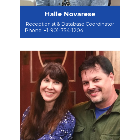
Halle Novarese
Receptionist & Database Coordinator
Phone: +1-901-754-1204