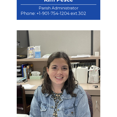
Parish Administrator
Phone: +1-901-754-1204 ext.302