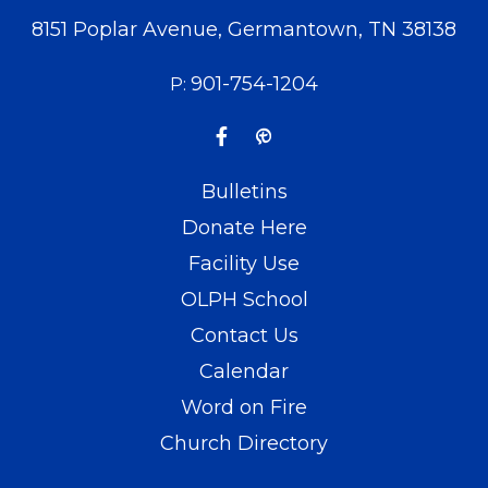
8151 Poplar Avenue, Germantown, TN 38138
901-754-1204
P:
Bulletins
Donate Here
Facility Use
OLPH School
Contact Us
Calendar
Word on Fire
Church Directory