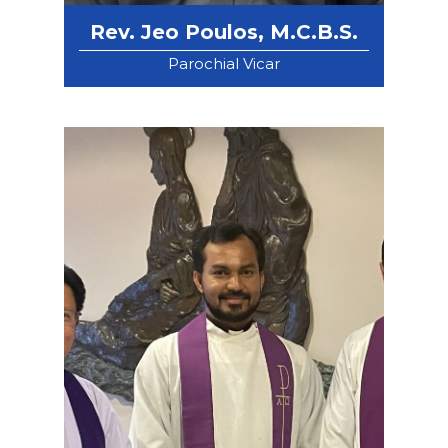
Rev. Jeo Poulos, M.C.B.S.
Parochial Vicar