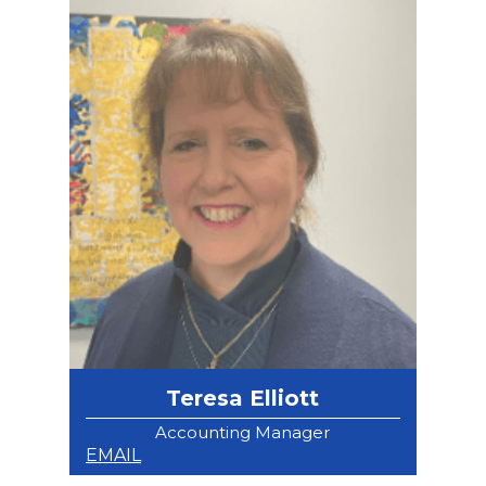
Teresa Elliott
Accounting Manager
EMAIL