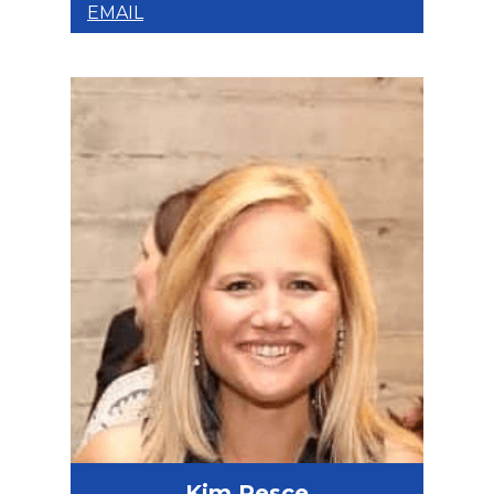
EMAIL
Kim Pesce