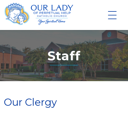
Skip
to
content
Staff
Our Clergy