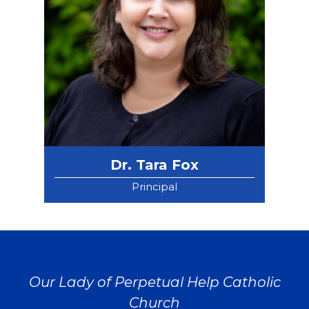
Dr. Tara Fox
Principal
Our Lady of Perpetual Help Catholic
Church