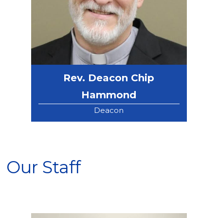
Rev. Deacon Chip
Hammond
Deacon
Our Staff