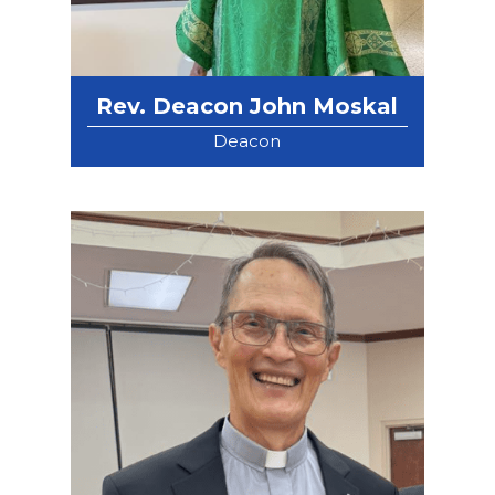
Rev. Deacon John Moskal
Deacon