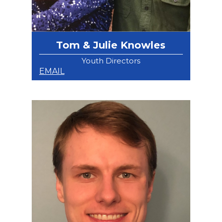
Tom & Julie Knowles
Youth Directors
EMAIL