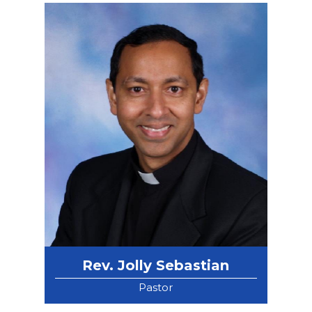
Rev. Jolly Sebastian
Pastor