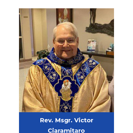
Rev. Msgr. Victor
Ciaramitaro