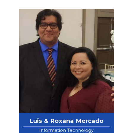
Luis & Roxana Mercado
Information Technology