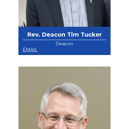
Rev. Deacon Tim Tucker
Deacon
EMAIL