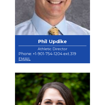
Phil Updike
Athletic Director
Phone: +1-901-754-1204 ext.319
EMAIL