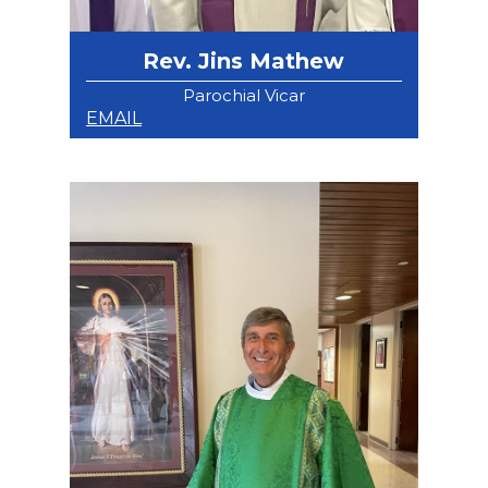
Rev. Jins Mathew
Parochial Vicar
EMAIL