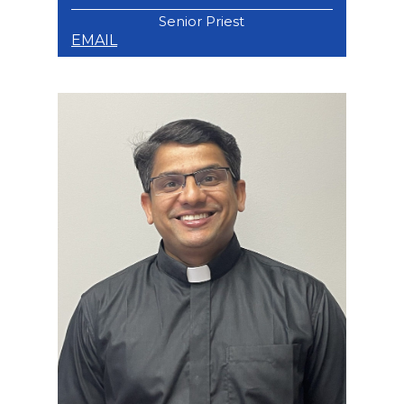
Senior Priest
EMAIL