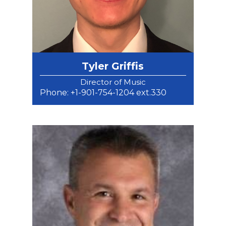
Tyler Griffis
Director of Music
Phone: +1-901-754-1204 ext.330