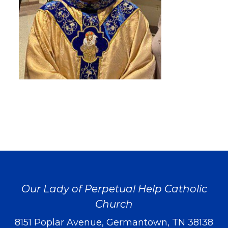
Our Lady of Perpetual Help Catholic
Church
8151 Poplar Avenue, Germantown, TN 38138