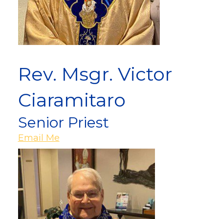
Rev. Msgr. Victor
Ciaramitaro
Senior Priest
Email Me