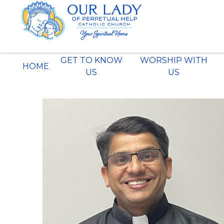
Skip
to
content
GET TO KNOW
WORSHIP WITH
HOME
US
US