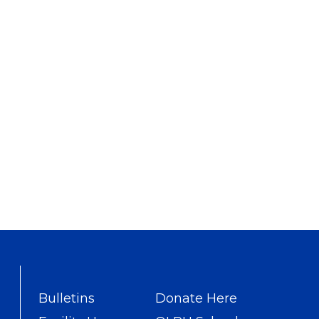
Bulletins
Donate Here