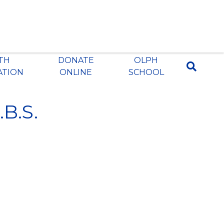
ITH
DONATE
OLPH
ATION
ONLINE
SCHOOL
.B.S.