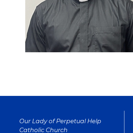
Our Lady of Perpetual Help
Catholic Church