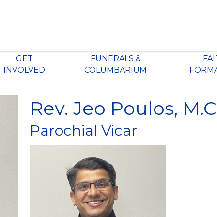
GET
FUNERALS &
FA
INVOLVED
COLUMBARIUM
FORM
Rev. Jeo Poulos, M.C
Parochial Vicar