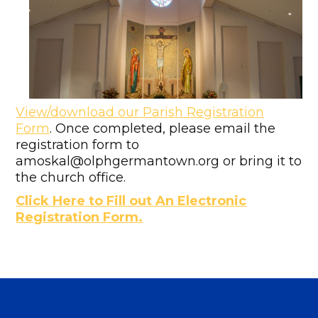
View/download our Parish Registration
Form
. Once completed, please email the
registration form to
amoskal@olphgermantown.org or bring it to
the church office.
Click Here to Fill out An Electronic
Registration Form.