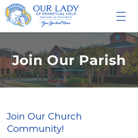
Skip
to
content
Join Our Parish
Join Our Church
Community!