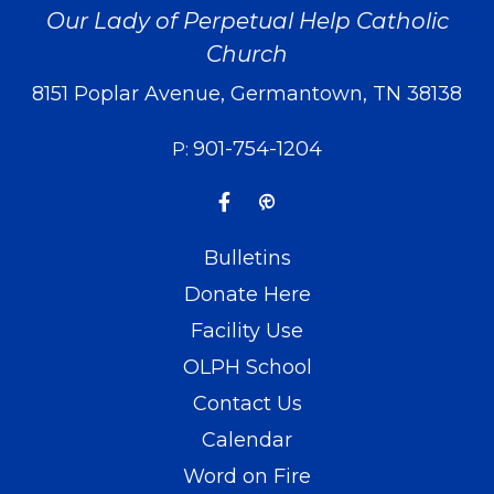
Our Lady of Perpetual Help Catholic
Church
8151 Poplar Avenue, Germantown, TN 38138
901-754-1204
P:
Bulletins
Donate Here
Facility Use
OLPH School
Contact Us
Calendar
Word on Fire