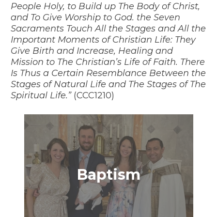
People Holy, to Build up The Body of Christ,
and To Give Worship to God. the Seven
Sacraments Touch All the Stages and All the
Important Moments of Christian Life: They
Give Birth and Increase, Healing and
Mission to The Christian’s Life of Faith. There
Is Thus a Certain Resemblance Between the
Stages of Natural Life and The Stages of The
Spiritual Life.”
(CCC1210)
Baptism