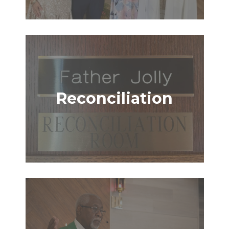
Reconciliation