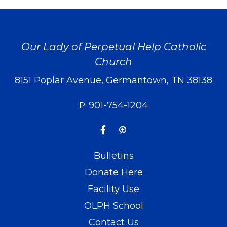
Our Lady of Perpetual Help Catholic
Church
8151 Poplar Avenue, Germantown, TN 38138
901-754-1204
P:
Bulletins
Donate Here
Facility Use
OLPH School
Contact Us