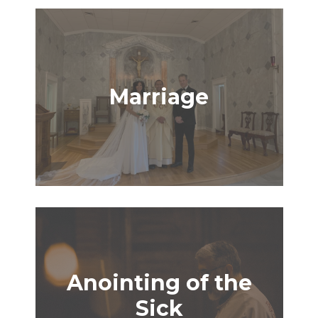
Marriage
Anointing of the
Sick