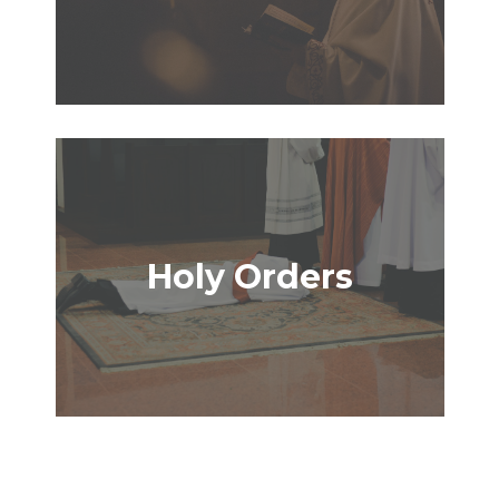
Holy Orders