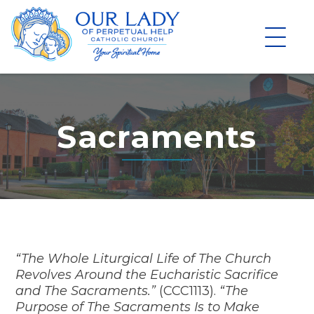
Skip
to
content
Sacraments
“The Whole Liturgical Life of The Church
Revolves Around the Eucharistic Sacrifice
and The Sacraments.”
(CCC1113).
“The
Purpose of The Sacraments Is to Make