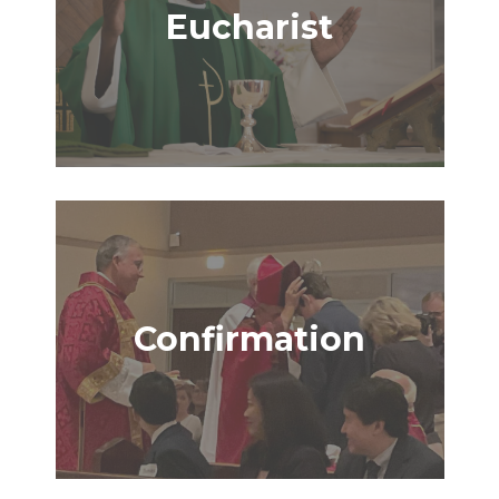
Eucharist
Confirmation