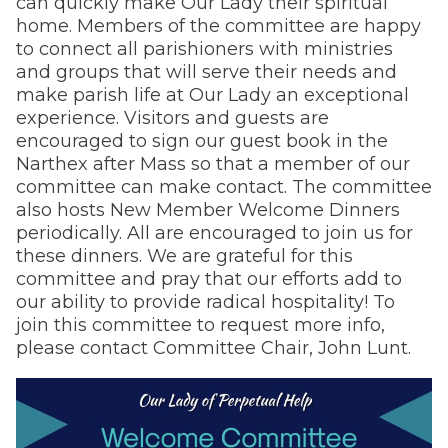
can quickly make Our Lady their spiritual
home. Members of the committee are happy
to connect all parishioners with ministries
and groups that will serve their needs and
make parish life at Our Lady an exceptional
experience. Visitors and guests are
encouraged to sign our guest book in the
Narthex after Mass so that a member of our
committee can make contact. The committee
also hosts New Member Welcome Dinners
periodically. All are encouraged to join us for
these dinners. We are grateful for this
committee and pray that our efforts add to
our ability to provide radical hospitality! To
join this committee to request more info,
please contact Committee Chair, John Lunt.