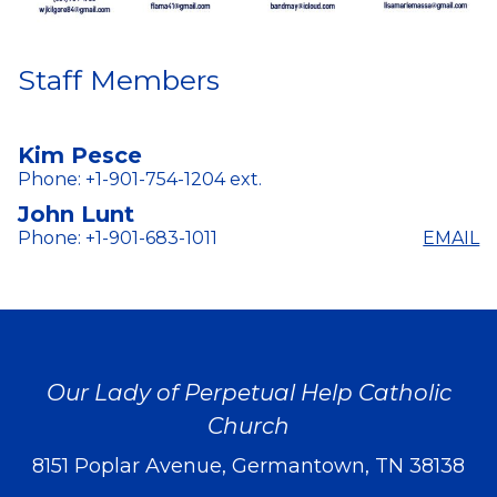
Staff Members
Kim Pesce
Phone: +1-901-754-1204 ext.
John Lunt
Phone: +1-901-683-1011
EMAIL
Our Lady of Perpetual Help Catholic
Church
8151 Poplar Avenue, Germantown, TN 38138