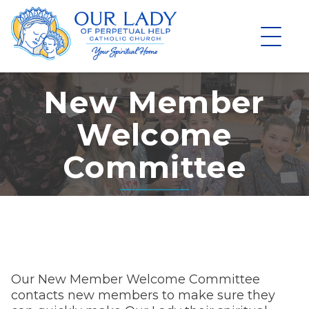
Skip
to
content
New Member
Welcome
Committee
Our New Member Welcome Committee
contacts new members to make sure they