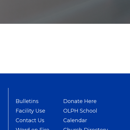
Bulletins
Donate Here
Facility Use
OLPH School
Contact Us
Calendar