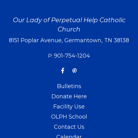
Our Lady of Perpetual Help Catholic
Church
8151 Poplar Avenue, Germantown, TN 38138
901-754-1204
P:
Bulletins
Donate Here
Facility Use
OLPH School
Contact Us
Calendar