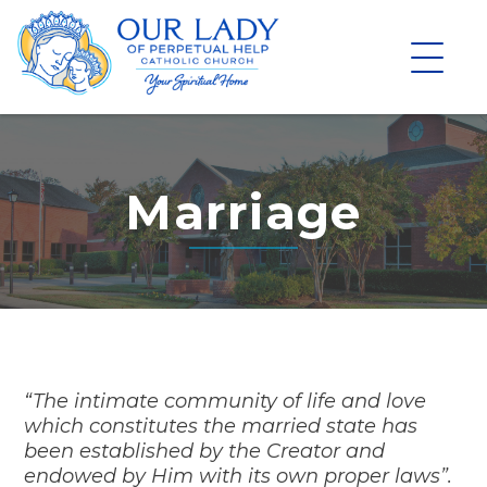
Skip
to
content
Marriage
“The intimate community of life and love
which constitutes the married state has
been established by the Creator and
endowed by Him with its own proper laws”.