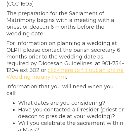
(CCC 1603)
The preparation for the Sacrament of
Matrimony begins with a meeting with a
priest or deacon 6 months before the
wedding date.
For information on planning a wedding at
OLPH please contact the parish secretary 6
months prior to the wedding date as
required by Diocesan Guidelines, at
901-754-
1204
ext 302 or
click here to fill out an online
Wedding Inquiry Form
.
Information that you will need when you
call:
What dates are you considering?
Have you contacted a Presider (priest or
deacon to preside at your wedding)?
Will you celebrate the sacrament within
a Mass?