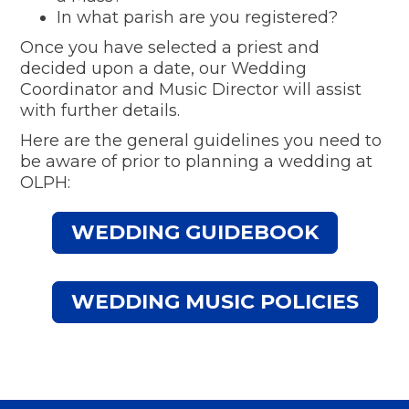
In what parish are you registered?
Once you have selected a priest and
decided upon a date, our Wedding
Coordinator and Music Director will assist
with further details.
Here are the general guidelines you need to
be aware of prior to planning a wedding at
OLPH:
WEDDING GUIDEBOOK
WEDDING MUSIC POLICIES