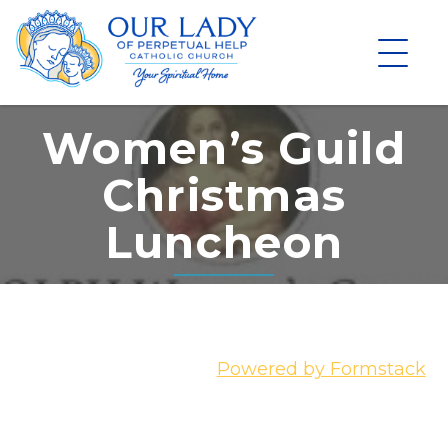
Skip
to
content
Women’s Guild
Christmas
Luncheon
Powered by Formstack