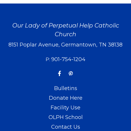
Our Lady of Perpetual Help Catholic
Church
8151 Poplar Avenue, Germantown, TN 38138
901-754-1204
P:
Bulletins
Donate Here
Facility Use
OLPH School
Contact Us