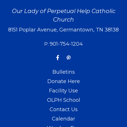
Our Lady of Perpetual Help Catholic
Church
8151 Poplar Avenue, Germantown, TN 38138
901-754-1204
P:
Bulletins
Donate Here
Facility Use
OLPH School
Contact Us
Calendar