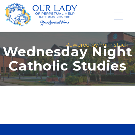
Skip
to
content
Powered by Formstack
Wednesday Night
Catholic Studies