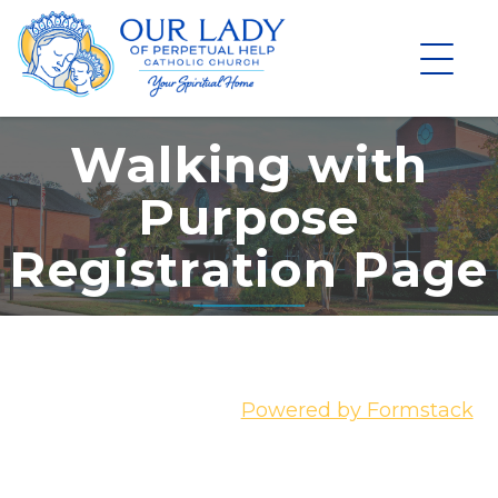
Skip
to
content
Walking with
Purpose
Registration Page
Powered by Formstack