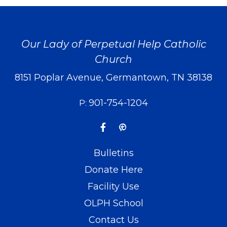
Our Lady of Perpetual Help Catholic
Church
8151 Poplar Avenue, Germantown, TN 38138
901-754-1204
P:
Bulletins
Donate Here
Facility Use
OLPH School
Contact Us