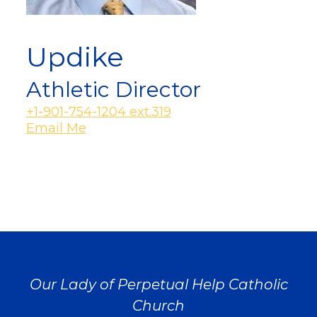
Updike
Athletic Director
+1-901-754-1204 ext.319
Email Me
Our Lady of Perpetual Help Catholic
Church