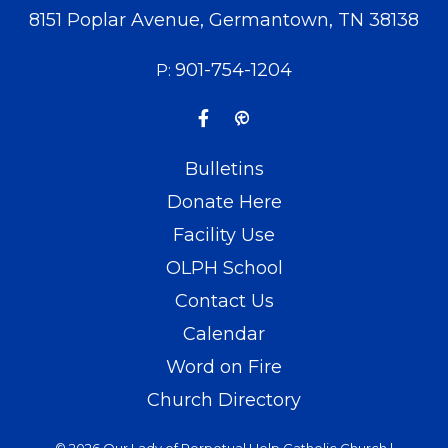
8151 Poplar Avenue, Germantown, TN 38138
901-754-1204
P:
Bulletins
Donate Here
Facility Use
OLPH School
Contact Us
Calendar
Word on Fire
Church Directory