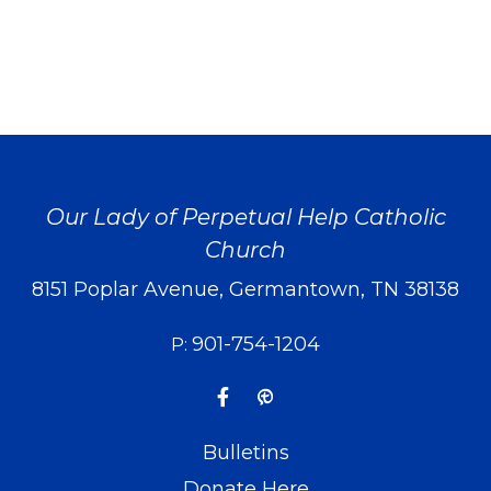
Our Lady of Perpetual Help Catholic
Church
8151 Poplar Avenue, Germantown, TN 38138
901-754-1204
P:
Bulletins
Donate Here