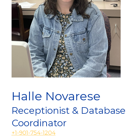
Halle Novarese
Receptionist & Database
Coordinator
+1-901-754-1204