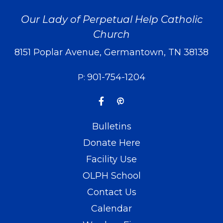
Our Lady of Perpetual Help Catholic
Church
8151 Poplar Avenue, Germantown, TN 38138
901-754-1204
P:
Bulletins
Donate Here
Facility Use
OLPH School
Contact Us
Calendar