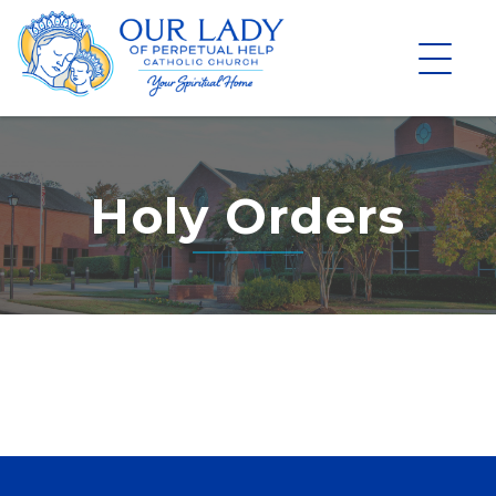
Skip
to
content
Holy Orders