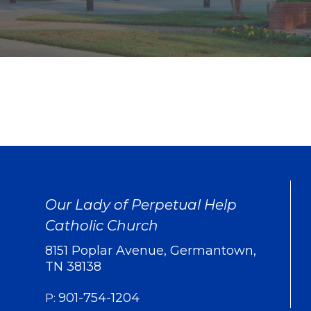
Our Lady of Perpetual Help
Catholic Church
8151 Poplar Avenue, Germantown,
TN 38138
901-754-1204
P: