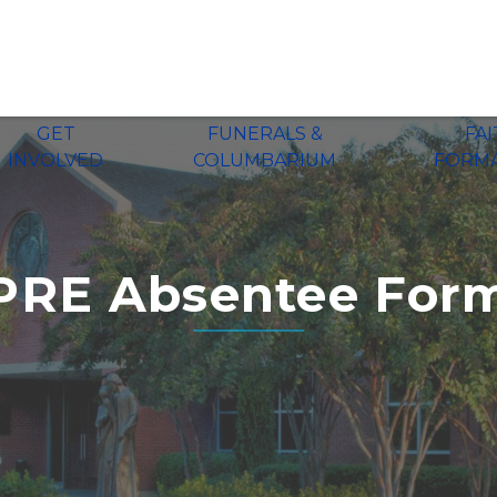
GET
FUNERALS &
FA
INVOLVED
COLUMBARIUM
FORM
PRE Absentee For