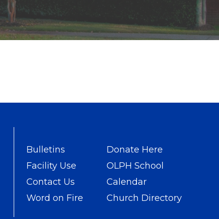
Bulletins
Donate Here
Facility Use
OLPH School
Contact Us
Calendar
Word on Fire
Church Directory