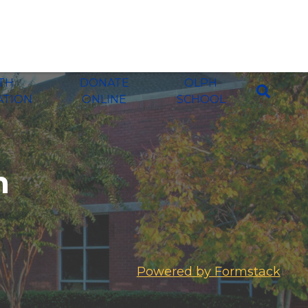
ITH
DONATE
OLPH
ATION
ONLINE
SCHOOL
m
Powered by Formstack