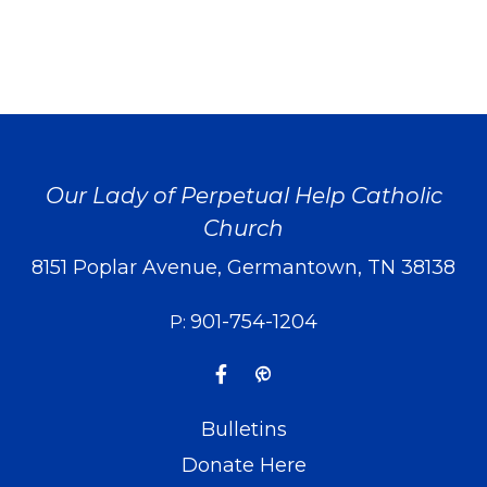
Our Lady of Perpetual Help Catholic
Church
8151 Poplar Avenue, Germantown, TN 38138
901-754-1204
P:
Bulletins
Donate Here