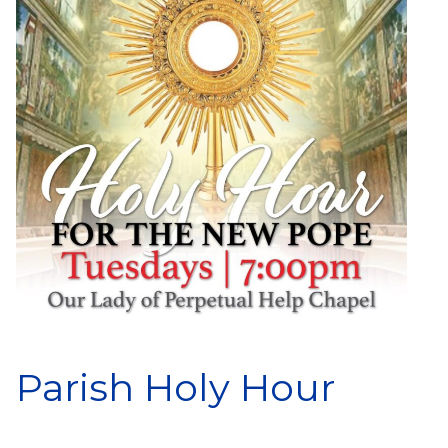
Parish Holy Hour