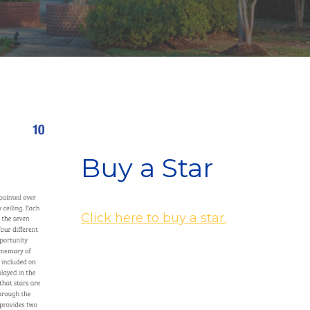
Buy a Star
Click here to buy a star.