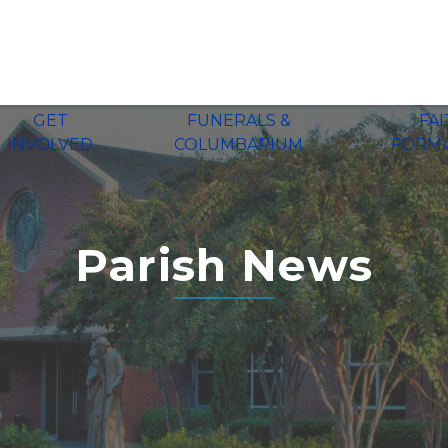
GET
FUNERALS &
FA
INVOLVED
COLUMBARIUM
FORM
Parish News