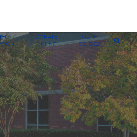
ITH
DONATE
OLPH
ATION
ONLINE
SCHOOL