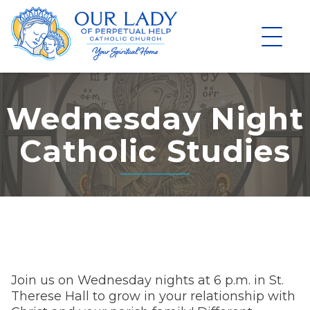
Skip
to
content
Wednesday Night
Catholic Studies
Join us on Wednesday nights at 6 p.m. in St.
Therese Hall to grow in your relationship with