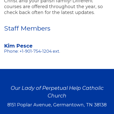
Christ and your parish family! Different
courses are offered throughout the year, so
check back often for the latest updates.
Staff Members
Kim Pesce
Phone: +1-901-754-1204 ext.
Our Lady of Perpetual Help Catholic
Church
8151 Poplar Avenue, Germantown, TN 38138