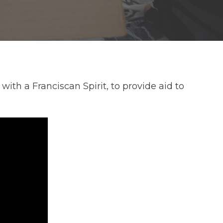
th a Franciscan Spirit, to provide aid to