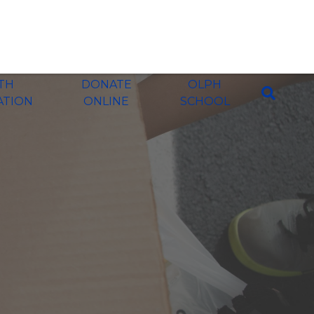
ITH
DONATE
OLPH
ATION
ONLINE
SCHOOL