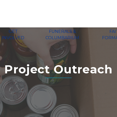
GET
FUNERALS &
FA
INVOLVED
COLUMBARIUM
FORM
Project Outreach