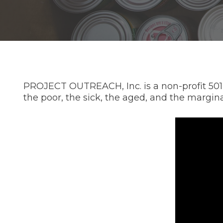
PROJECT OUTREACH, Inc. is a non-profit 501(c
the poor, the sick, the aged, and the margina