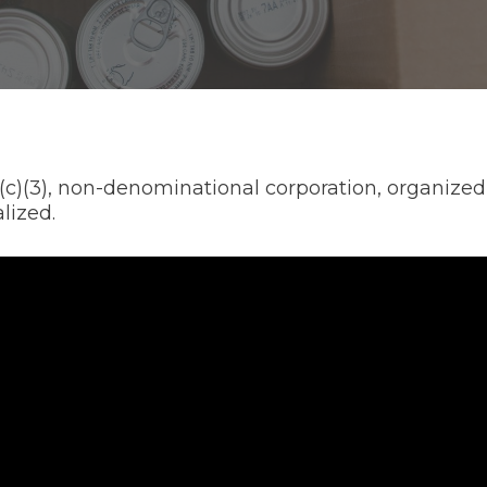
)(3), non-denominational corporation, organized wi
lized.