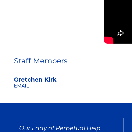
Staff Members
Gretchen Kirk
EMAIL
Our Lady of Perpetual Help