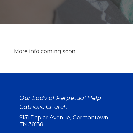
More info coming soon.
Our Lady of Perpetual Help
Catholic Church
8151 Poplar Avenue, Germantown,
TN 38138