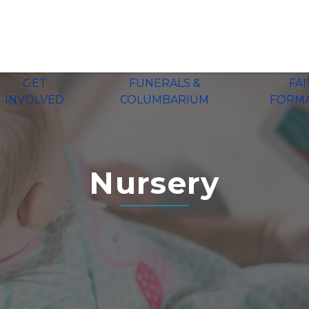
GET
FUNERALS &
FA
INVOLVED
COLUMBARIUM
FORM
Nursery