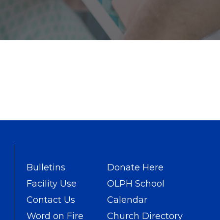
Bulletins
Donate Here
Facility Use
OLPH School
Contact Us
Calendar
Word on Fire
Church Directory