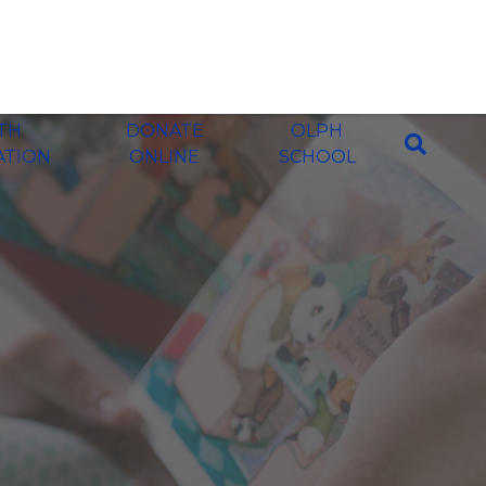
ITH
DONATE
OLPH
ATION
ONLINE
SCHOOL