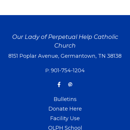
Our Lady of Perpetual Help Catholic
Church
8151 Poplar Avenue, Germantown, TN 38138
901-754-1204
P:
Bulletins
Donate Here
Facility Use
OLPH School