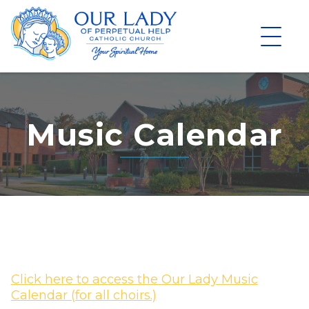
Skip
to
content
Music Calendar
Click here to access the Our Lady Music
Calendar (for all choirs.)