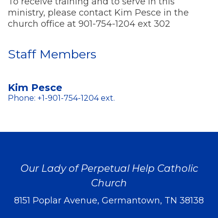
To receive training and to serve in this
ministry, please contact Kim Pesce in the
church office at 901-754-1204 ext 302
Staff Members
Kim Pesce
Phone: +1-901-754-1204 ext.
Our Lady of Perpetual Help Catholic
Church
8151 Poplar Avenue, Germantown, TN 38138