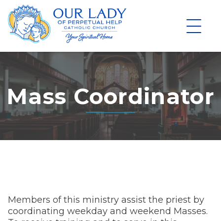
Skip
to
content
Mass Coordinator
Members of this ministry assist the priest by
coordinating weekday and weekend Masses.