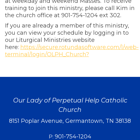
at weekday and weekend Masses. To receive
training to join this ministry, please call Kim in
the church office at 901-754-1204 ext 302.
If you are already a member of this ministry,
you can view your schedule by logging in to
our Liturgical Ministries website
here:
https://secure.rotundasoftware.com/l/web-
terminal/login/OLPH_Church?
Our Lady of Perpetual Help Catholic
Church
8151 Poplar Avenue, Germantown, TN 38138
901-754-1204
P: