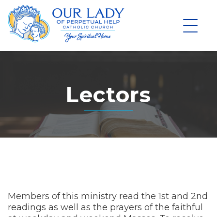
Skip
to
content
Lectors
Members of this ministry read the 1st and 2nd
readings as well as the prayers of the faithful