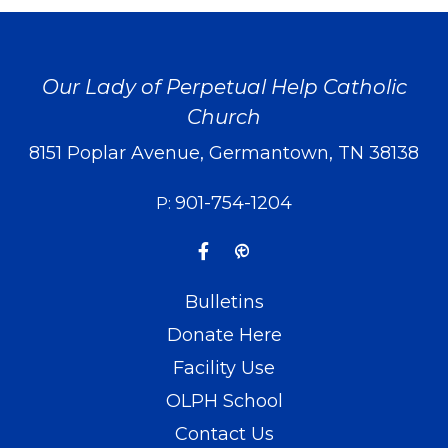
Our Lady of Perpetual Help Catholic
Church
8151 Poplar Avenue, Germantown, TN 38138
901-754-1204
P:
Bulletins
Donate Here
Facility Use
OLPH School
Contact Us