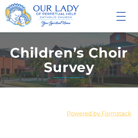
Skip
to
content
Children’s Choir
Survey
Powered by Formstack