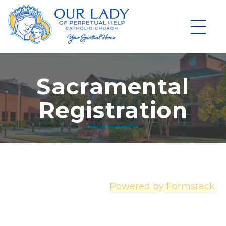
Skip
to
content
Sacramental
Registration
Powered by Formstack