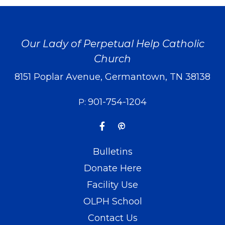
Our Lady of Perpetual Help Catholic
Church
8151 Poplar Avenue, Germantown, TN 38138
901-754-1204
P:
Bulletins
Donate Here
Facility Use
OLPH School
Contact Us