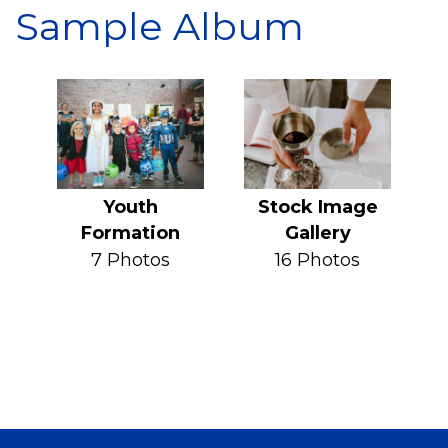
Sample Album
Youth
Stock Image
Formation
Gallery
7 Photos
16 Photos