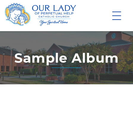
Skip
to
content
Sample Album