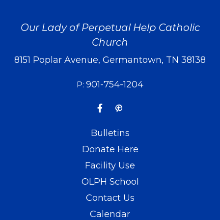
Our Lady of Perpetual Help Catholic
Church
8151 Poplar Avenue, Germantown, TN 38138
901-754-1204
P:
Bulletins
Donate Here
Facility Use
OLPH School
Contact Us
Calendar